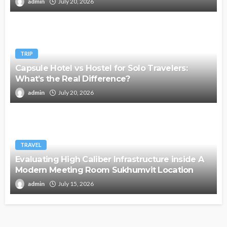
admin
July 20, 2026
TRIP
Capsule Hotel vs Hostel for Solo Travelers:
What’s the Real Difference?
admin
July 20, 2026
TRAVEL
Evaluating High Caliber Infrastructure inside A
Modern Meeting Room Sukhumvit Location
admin
July 15, 2026