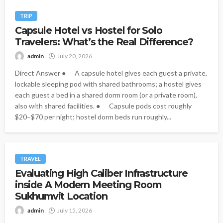
TRIP
Capsule Hotel vs Hostel for Solo
Travelers: What’s the Real Difference?
admin
July 20, 2026
Direct Answer ● A capsule hotel gives each guest a private,
lockable sleeping pod with shared bathrooms; a hostel gives
each guest a bed in a shared dorm room (or a private room),
also with shared facilities. ● Capsule pods cost roughly
$20–$70 per night; hostel dorm beds run roughly...
TRAVEL
Evaluating High Caliber Infrastructure
inside A Modern Meeting Room
Sukhumvit Location
admin
July 15, 2026