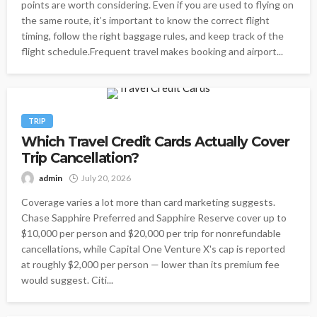
points are worth considering. Even if you are used to flying on
the same route, it’s important to know the correct flight
timing, follow the right baggage rules, and keep track of the
flight schedule.Frequent travel makes booking and airport...
TRIP
Which Travel Credit Cards Actually Cover
Trip Cancellation?
admin
July 20, 2026
Coverage varies a lot more than card marketing suggests.
Chase Sapphire Preferred and Sapphire Reserve cover up to
$10,000 per person and $20,000 per trip for nonrefundable
cancellations, while Capital One Venture X's cap is reported
at roughly $2,000 per person — lower than its premium fee
would suggest. Citi...