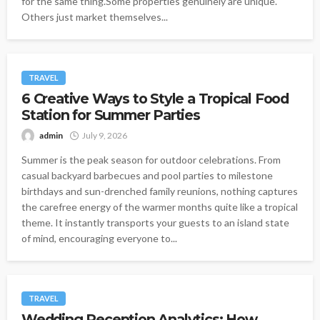
for the same thing.Some properties genuinely are unique.
Others just market themselves...
TRAVEL
6 Creative Ways to Style a Tropical Food
Station for Summer Parties
admin
July 9, 2026
Summer is the peak season for outdoor celebrations. From
casual backyard barbecues and pool parties to milestone
birthdays and sun-drenched family reunions, nothing captures
the carefree energy of the warmer months quite like a tropical
theme. It instantly transports your guests to an island state
of mind, encouraging everyone to...
TRAVEL
Wedding Reception Analytics: How