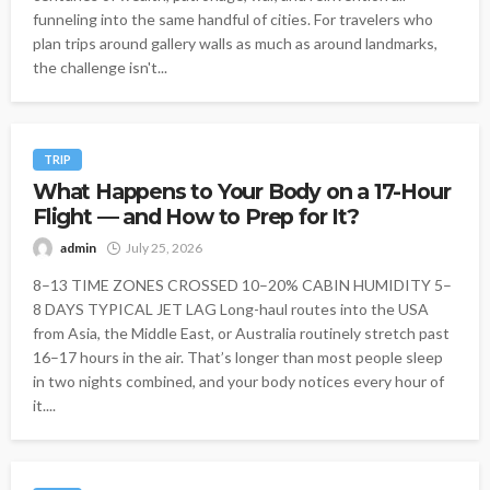
funneling into the same handful of cities. For travelers who
plan trips around gallery walls as much as around landmarks,
the challenge isn't...
TRIP
What Happens to Your Body on a 17-Hour
Flight — and How to Prep for It?
admin
July 25, 2026
8–13 TIME ZONES CROSSED 10–20% CABIN HUMIDITY 5–
8 DAYS TYPICAL JET LAG Long-haul routes into the USA
from Asia, the Middle East, or Australia routinely stretch past
16–17 hours in the air. That’s longer than most people sleep
in two nights combined, and your body notices every hour of
it....