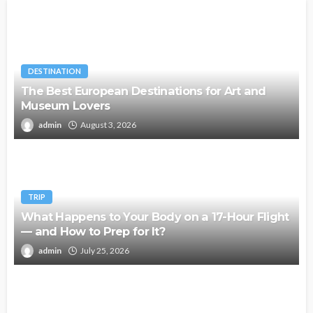
DESTINATION
The Best European Destinations for Art and
Museum Lovers
admin
August 3, 2026
TRIP
What Happens to Your Body on a 17-Hour Flight
— and How to Prep for It?
admin
July 25, 2026