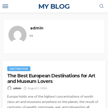
MY BLOG
admin
DESTINATION
The Best European Destinations for Art
and Museum Lovers
admin
August 3, 2026
Europe holds one of the highest concentrations of world-
class art and museums anywhere on the planet, the result of
centuries of wealth, patronage, war, and reinvention all