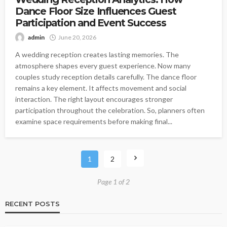
Dance Floor Size Influences Guest
Participation and Event Success
admin
June 20, 2026
A wedding reception creates lasting memories. The
atmosphere shapes every guest experience. Now many
couples study reception details carefully. The dance floor
remains a key element. It affects movement and social
interaction. The right layout encourages stronger
participation throughout the celebration. So, planners often
examine space requirements before making final...
1
2
Page 1 of 2
RECENT POSTS