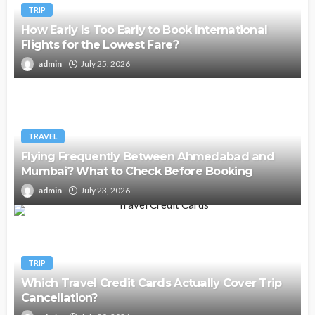
TRIP
How Early Is Too Early to Book International
Flights for the Lowest Fare?
admin
July 25, 2026
TRAVEL
Flying Frequently Between Ahmedabad and
Mumbai? What to Check Before Booking
admin
July 23, 2026
TRIP
Which Travel Credit Cards Actually Cover Trip
Cancellation?