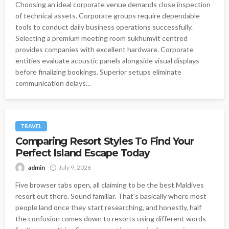
Choosing an ideal corporate venue demands close inspection
of technical assets. Corporate groups require dependable
tools to conduct daily business operations successfully.
Selecting a premium meeting room sukhumvit centred
provides companies with excellent hardware. Corporate
entities evaluate acoustic panels alongside visual displays
before finalizing bookings. Superior setups eliminate
communication delays...
TRAVEL
Comparing Resort Styles To Find Your
Perfect Island Escape Today
admin
July 9, 2026
Five browser tabs open, all claiming to be the best Maldives
resort out there. Sound familiar. That's basically where most
people land once they start researching, and honestly, half
the confusion comes down to resorts using different words