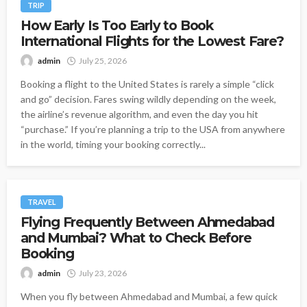
TRIP
How Early Is Too Early to Book
International Flights for the Lowest Fare?
admin
July 25, 2026
Booking a flight to the United States is rarely a simple “click
and go” decision. Fares swing wildly depending on the week,
the airline’s revenue algorithm, and even the day you hit
“purchase.” If you’re planning a trip to the USA from anywhere
in the world, timing your booking correctly...
TRAVEL
Flying Frequently Between Ahmedabad
and Mumbai? What to Check Before
Booking
admin
July 23, 2026
When you fly between Ahmedabad and Mumbai, a few quick