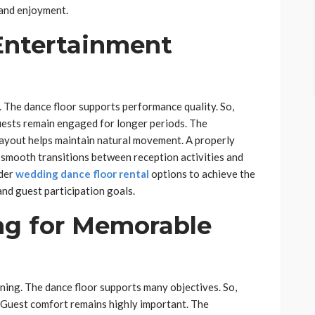
 and enjoyment.
Entertainment
The dance floor supports performance quality. So,
Guests remain engaged for longer periods. The
layout helps maintain natural movement. A properly
 smooth transitions between reception activities and
ider
wedding dance floor rental
options to achieve the
nd guest participation goals.
ng for Memorable
ning. The dance floor supports many objectives. So,
 Guest comfort remains highly important. The