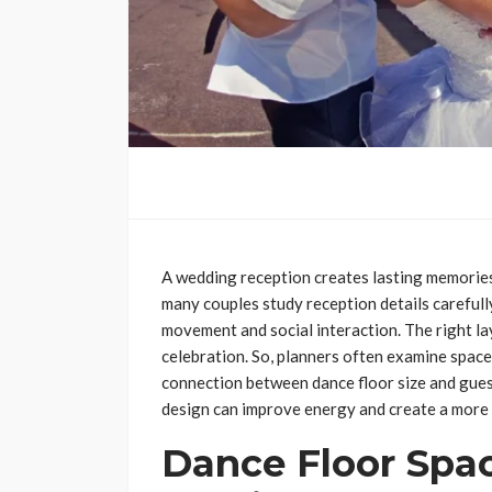
A wedding reception creates lasting memorie
many couples study reception details carefully
movement and social interaction. The right l
celebration. So, planners often examine space
connection between dance floor size and gue
design can improve energy and create a more 
Dance Floor Spa