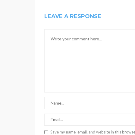
LEAVE A RESPONSE
Save my name, email, and website in this browse