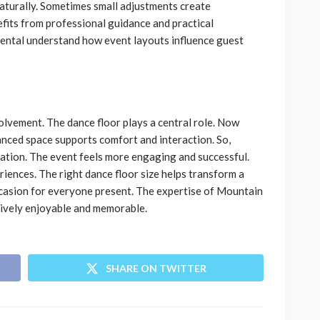
aturally. Sometimes small adjustments create
fits from professional guidance and practical
ental understand how event layouts influence guest
lvement. The dance floor plays a central role. Now
lanced space supports comfort and interaction. So,
ration. The event feels more engaging and successful.
iences. The right dance floor size helps transform a
casion for everyone present. The expertise of Mountain
lively enjoyable and memorable.
SHARE ON TWITTER