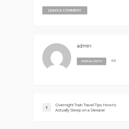
admin
VIEW ALL POSTS
Overnight Train Travel Tips: How to
Actually Sleep on a Sleeper