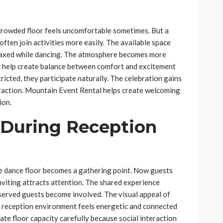
 crowded floor feels uncomfortable sometimes. But a
ten join activities more easily. The available space
relaxed while dancing. The atmosphere becomes more
s help create balance between comfort and excitement
icted, they participate naturally. The celebration gains
action. Mountain Event Rental helps create welcoming
ion.
 During Reception
e dance floor becomes a gathering point. Now guests
inviting attracts attention. The shared experience
erved guests become involved. The visual appeal of
reception environment feels energetic and connected
te floor capacity carefully because social interaction