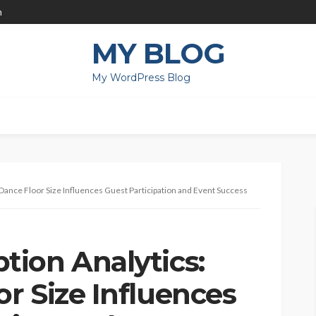
m
MY BLOG
My WordPress Blog
ance Floor Size Influences Guest Participation and Event Success
ion Analytics:
r Size Influences