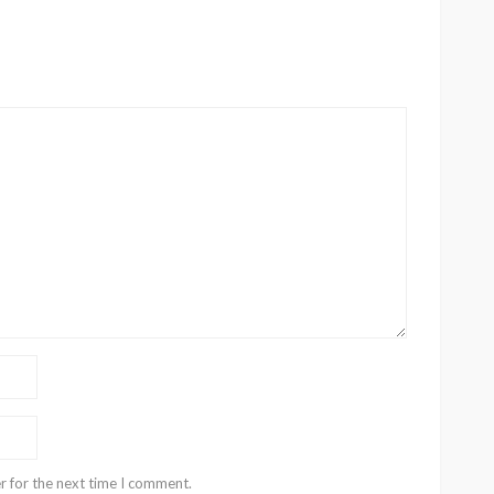
r for the next time I comment.