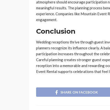
atmosphere should encourage participation n
meaningful results. The planning process bene
experience. Companies like Mountain Event R
engagement.
Conclusion
Wedding receptions thrive through guest invo
planners recognize its influence clearly. A ba
participation increases throughout the celeb
Careful planning creates stronger guest exper
reception into a memorable and rewarding oc
Event Rental supports celebrations that feel 
SHARE ON FACEBOOK