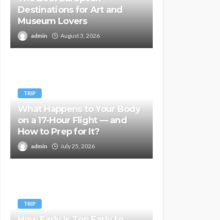
Destinations for Art and
Museum Lovers
admin
August 3, 2026
TRIP
What Happens to Your Body
on a 17-Hour Flight — and
How to Prep for It?
admin
July 25, 2026
TRIP
How Early Is Too Early to