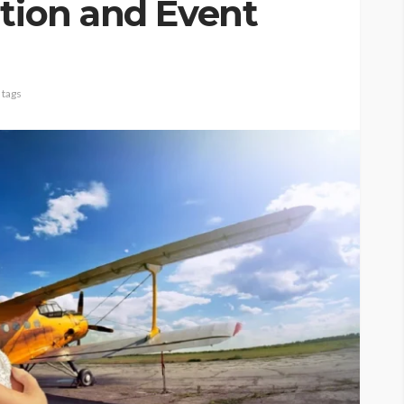
ation and Event
 tags