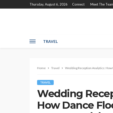
Thursday, August 6, 2026
Connect
Meet The Tea
TRAVEL
Home
Travel
Wedding Reception Analytics: How D
TRAVEL
Wedding Recept
How Dance Floo