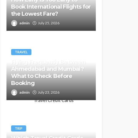
Book International Flights for
the Lowest Fare?
admin
July 25, 2026
TRAVEL
Flying Frequently Between
Ahmedabad and Mumbai?
What to Check Before
Booking
admin
July 23, 2026
TRIP