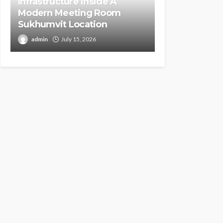
Infrastructure inside A
Modern Meeting Room
Sukhumvit Location
admin
July 15, 2026