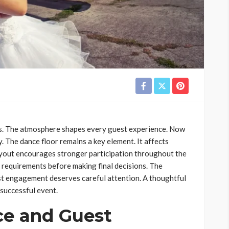
s. The atmosphere shapes every guest experience. Now
. The dance floor remains a key element. It affects
ayout encourages stronger participation throughout the
 requirements before making final decisions. The
st engagement deserves careful attention. A thoughtful
successful event.
ce and Guest