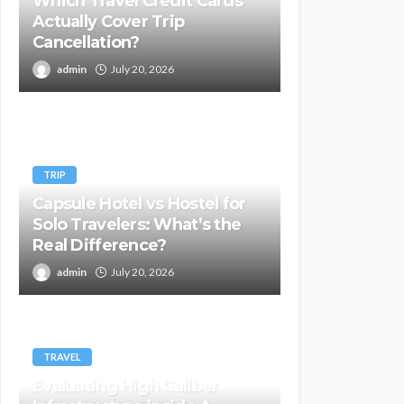
Which Travel Credit Cards
Actually Cover Trip
Cancellation?
admin
July 20, 2026
TRIP
Capsule Hotel vs Hostel for
Solo Travelers: What’s the
Real Difference?
admin
July 20, 2026
TRAVEL
Evaluating High Caliber