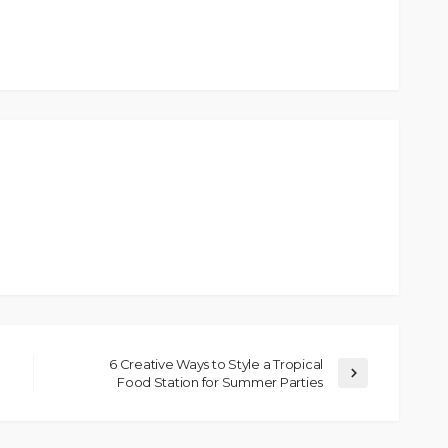
6 Creative Ways to Style a Tropical
Food Station for Summer Parties