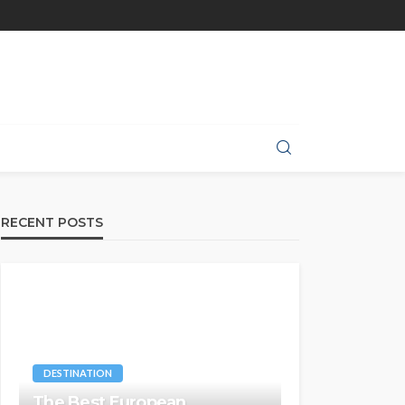
RECENT POSTS
DESTINATION
The Best European