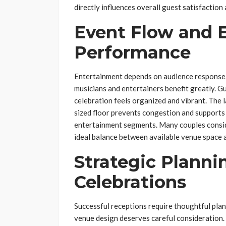
directly influences overall guest satisfaction
Event Flow and 
Performance
Entertainment depends on audience response. 
musicians and entertainers benefit greatly. 
celebration feels organized and vibrant. The 
sized floor prevents congestion and supports
entertainment segments. Many couples cons
ideal balance between available venue space a
Strategic Planni
Celebrations
Successful receptions require thoughtful plan
venue design deserves careful consideration.