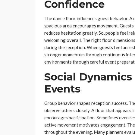
Confidence
The dance floor influences guest behavior. A
spacious area encourages movement. Guests of
reduces hesitation greatly. So, people feel 
welcoming overall. The right floor dimension
during the reception. When guests feel unrestr
stronger momentum through continuous inter
environments through careful event preparat
Social Dynamics
Events
Group behavior shapes reception success. Th
observe others closely. A floor that appears 
encourages participation. Sometimes even res
active movement motivates engagement. The 
throughout the evening. Many planners evalua