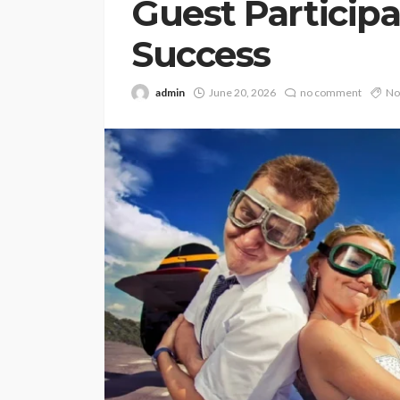
Guest Particip
Success
admin
June 20, 2026
no comment
No